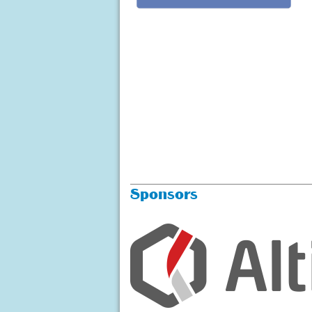
Sponsors