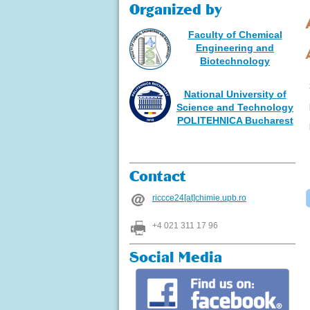
Organized by
Faculty of Chemical
Engineering and
Biotechnology
National University of
Science and Technology
POLITEHNICA Bucharest
Contact
riccce24[at]chimie.upb.ro
+4 021 311 17 96
Social Media