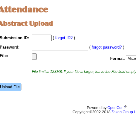
Attendance
Abstract Upload