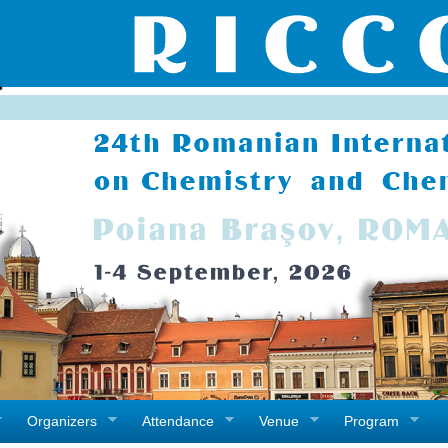
Organizers
Attendance
Venue
Program