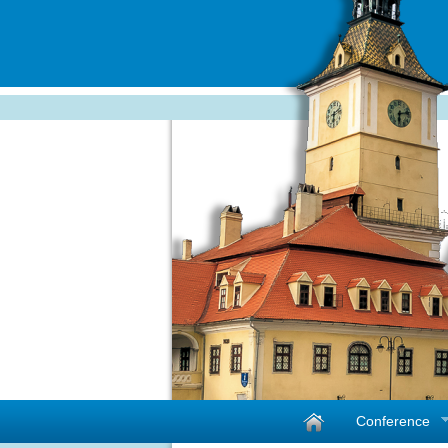
Conference