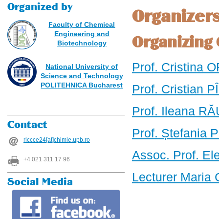
Organized by
Organizer
Faculty of Chemical
Engineering and
Organizing
Biotechnology
Prof. Cristina 
National University of
Science and Technology
POLITEHNICA Bucharest
Prof. Cristian 
Prof. Ileana RĂ
Contact
Prof. Ștefania
riccce24[at]chimie.upb.ro
Assoc. Prof. El
+4 021 311 17 96
Lecturer Maria
Social Media