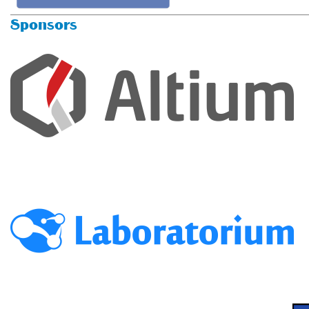
Sponsors