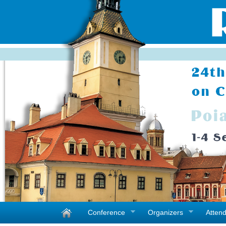
Conference
Organizers
Atten